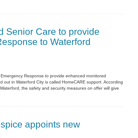
 Senior Care to provide
esponse to Waterford
ll Emergency Response to provide enhanced monitored
led out in Waterford City is called HomeCARE support. According
Waterford, the safety and security measures on offer will give
spice appoints new