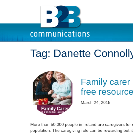
Tag:
Danette Connoll
Family carer
free resource
March 24, 2015
More than 50,000 people in Ireland are caregivers for e
population. The caregiving role can be rewarding but it’s