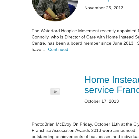
November 25, 2013
The Waterford Hospice Movement recently appointed D
Connolly, who is Director of Care with Home Instead S
Centre, has been a board member since June 2013. Spe
have …
Continued
Home Instead
service Fran
October 17, 2013
Photo:Brian McEvoy On Friday, October 11th at the Clyd
Franchise Association Awards 2013 were announced. T
outstanding achievements of businesses and individuals