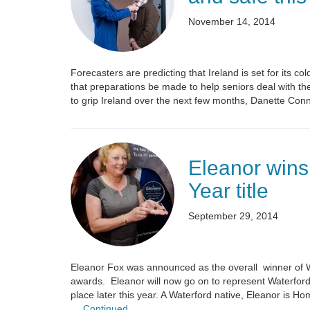
November 14, 2014
Forecasters are predicting that Ireland is set for its c
that preparations be made to help seniors deal with th
to grip Ireland over the next few months, Danette Con
Eleanor wins
Year title
September 29, 2014
Eleanor Fox was announced as the overall winner of 
awards. Eleanor will now go on to represent Waterford
place later this year. A Waterford native, Eleanor is 
…
Continued