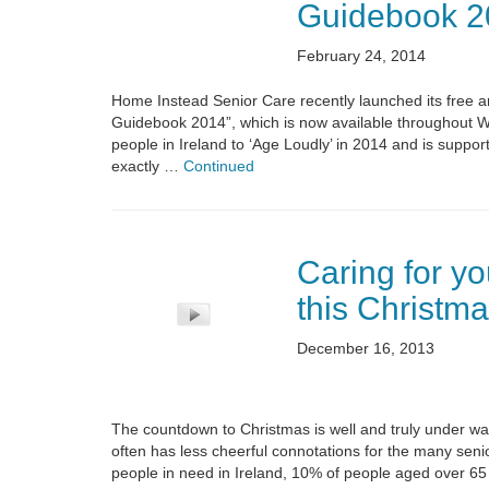
Guidebook 2
February 24, 2014
Home Instead Senior Care recently launched its free a
Guidebook 2014”, which is now available throughout Wat
people in Ireland to ‘Age Loudly’ in 2014 and is supp
exactly …
Continued
Caring for yo
this Christma
December 16, 2013
The countdown to Christmas is well and truly under way
often has less cheerful connotations for the many sen
people in need in Ireland, 10% of people aged over 65 