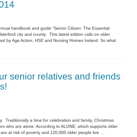
014
nnual handbook and guide “Senior Citizen: The Essential
erford city and county. This latest edition calls on older
orted by Age Action, HSE and Nursing Homes Ireland. So what
ur senior relatives and friends
s!
. Traditionally a time for celebration and family, Christmas
iors who are alone. According to ALONE, which supports older
are at risk of poverty and 120,000 older people live …