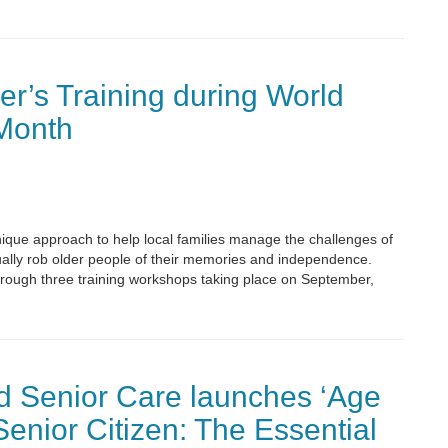
er’s Training during World
Month
nique approach to help local families manage the challenges of
ally rob older people of their memories and independence.
 through three training workshops taking place on September,
 Senior Care launches ‘Age
Senior Citizen: The Essential