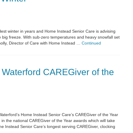
oldest winter in years and Home Instead Senior Care is advising
e big freeze. With sub-zero temperatures and heavy snowfall set
nolly, Director of Care with Home Instead …
Continued
 Waterford CAREGiver of the
Waterford’s Home Instead Senior Care’s CAREGiver of the Year
 in the national CAREGiver of the Year awards which will take
Home Instead Senior Care’s longest serving CAREGiver, clocking