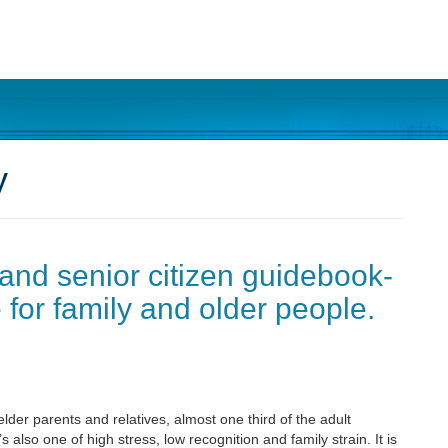
y
 and senior citizen guidebook-
 for family and older people.
lder parents and relatives, almost one third of the adult
 also one of high stress, low recognition and family strain. It is