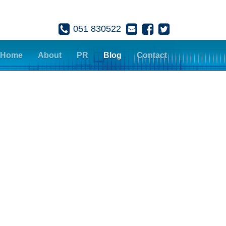
051 830522
Home
About
PR
Blog
Contact