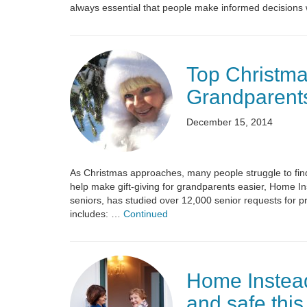
always essential that people make informed decisions 
Top Christmas
Grandparent
December 15, 2014
As Christmas approaches, many people struggle to find 
help make gift-giving for grandparents easier, Home In
seniors, has studied over 12,000 senior requests for p
includes: …
Continued
Home Instea
and safe this