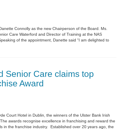
anette Connolly as the new Chairperson of the Board. Ms.
enior Care Waterford and Director of Training at the NAS
aking of the appointment, Danette said “I am delighted to
 Senior Care claims top
chise Award
e Court Hotel in Dublin, the winners of the Ulster Bank Irish
he awards recognise excellence in franchising and reward the
 in the franchise industry. Established over 20 years ago, the