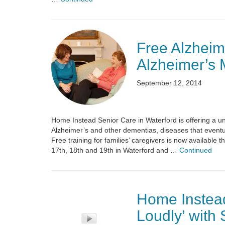
Free Alzheim
Alzheimer’s 
September 12, 2014
Home Instead Senior Care in Waterford is offering a u
Alzheimer’s and other dementias, diseases that eventu
Free training for families’ caregivers is now available
17th, 18th and 19th in Waterford and …
Continued
Home Instead
Loudly’ with 