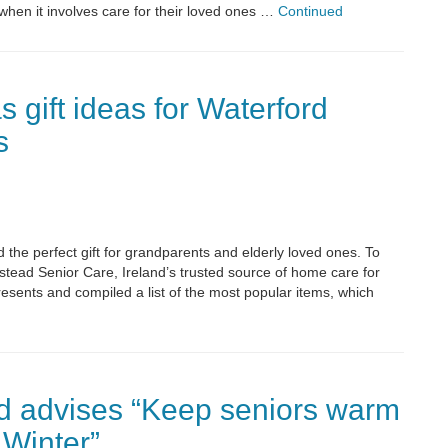
when it involves care for their loved ones …
Continued
 gift ideas for Waterford
s
the perfect gift for grandparents and elderly loved ones. To
stead Senior Care, Ireland’s trusted source of home care for
resents and compiled a list of the most popular items, which
d advises “Keep seniors warm
 Winter”