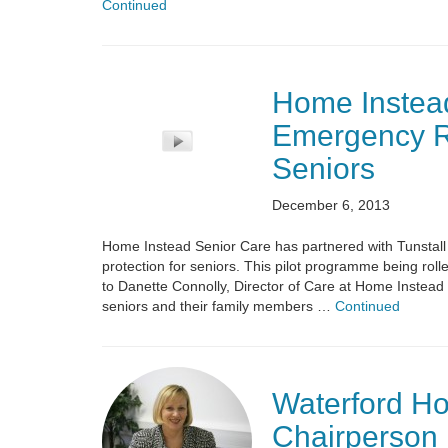
Continued
Home Instead
Emergency R
Seniors
December 6, 2013
Home Instead Senior Care has partnered with Tunsta
protection for seniors. This pilot programme being rol
to Danette Connolly, Director of Care at Home Instead 
seniors and their family members …
Continued
Waterford Ho
Chairperson