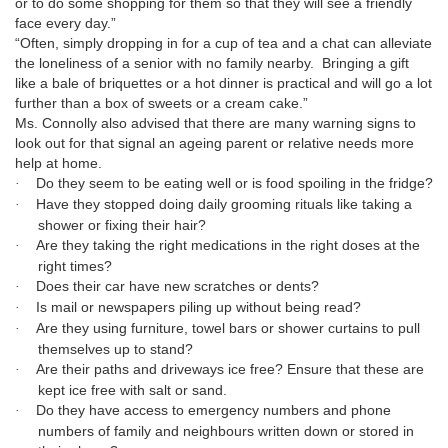
or to do some shopping for them so that they will see a friendly
face every day.”
“Often, simply dropping in for a cup of tea and a chat can alleviate
the loneliness of a senior with no family nearby.
Bringing a gift
like a bale of briquettes or a hot dinner is practical and will go a lot
further than a box of sweets or a cream cake.”
Ms. Connolly also advised that there are many warning signs to
look out for that signal an ageing parent or relative needs more
help at home.
Do they seem to be eating well or is food spoiling in the fridge?
·
Have they stopped doing daily grooming rituals like taking a
·
shower or fixing their hair?
Are they taking the right medications in the right doses at the
·
right times?
Does their car have new scratches or dents?
·
Is mail or newspapers piling up without being read?
·
Are they using furniture, towel bars or shower curtains to pull
·
themselves up to stand?
Are their paths and driveways ice free? Ensure that these are
·
kept ice free with salt or sand.
Do they have access to emergency numbers and phone
·
numbers of family and neighbours written down or stored in