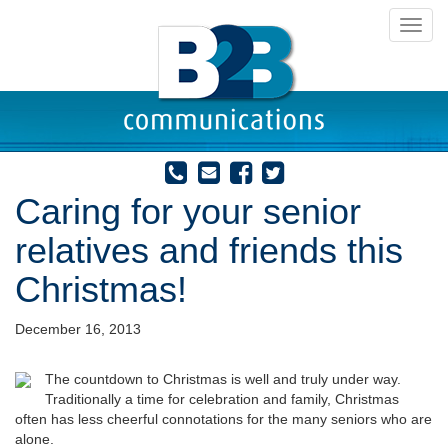
Toggl
navig
Caring for your senior
relatives and friends this
Christmas!
December 16, 2013
The countdown to Christmas
is well and truly under way.
Traditionally a time for celebration and family, Christmas
often has less cheerful connotations for the many seniors who are
alone.