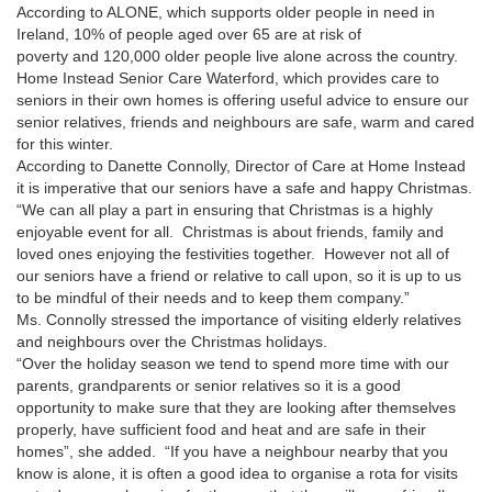
According to ALONE, which supports older people in need in
Ireland, 10% of people aged over 65 are at risk of
poverty and 120,000 older people live alone across the country.
Home Instead Senior Care Waterford, which provides care to
seniors in their own homes is offering useful advice to ensure our
senior relatives, friends and neighbours are safe, warm and cared
for this winter.
According to Danette Connolly, Director of Care at Home Instead
it is imperative that our seniors have a safe and happy Christmas.
“We can all play a part in ensuring that Christmas is a highly
enjoyable event for all.
Christmas is about friends, family and
loved ones enjoying the festivities together.
However not all of
our seniors have a friend or relative to call upon, so it is up to us
to be mindful of their needs and to keep them company.”
Ms. Connolly stressed the importance of visiting elderly relatives
and neighbours over the Christmas holidays.
“Over the holiday season we tend to spend more time with our
parents, grandparents or senior relatives so it is a good
opportunity to make sure that they are looking after themselves
properly, have sufficient food and heat and are safe in their
homes”, she added.
“If you have a neighbour nearby that you
know is alone, it is often a good idea to organise a rota for visits