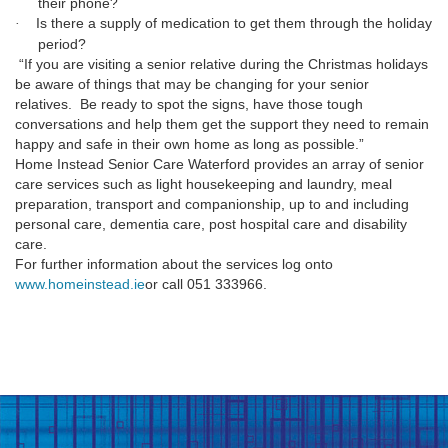
their phone?
Is there a supply of medication to get them through the holiday
·
period?
“If you are visiting a senior relative during the Christmas holidays
be aware of things that may be changing for your senior
relatives.
Be ready to spot the signs, have those tough
conversations and help them get the support they need to remain
happy and safe in their own home as long as possible.”
Home Instead Senior Care Waterford provides an array of senior
care services such as light housekeeping and laundry, meal
preparation, transport and companionship, up to and including
personal care, dementia care, post hospital care and disability
care.
For further information about the services log onto
www.homeinstead.ie
or call
051 333966.