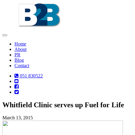
Toggle
navigation
Home
About
PR
Blog
Contact
051 830522
Whitfield Clinic serves up Fuel for Life
March 13, 2015