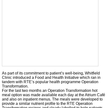
As part of its commitment to patient’s well-being, Whitfield
Clinic introduced a Food and Health Initiative which ran in
tandem with RTE’s popular health programme Operation
Transformation.
For the last two months an Operation Transformation hot
meal option was made available each day at the Atrium Café
and also on inpatient menus. The meals were developed to
provide a similar nutrient profile to the RTE Operation
Transformation recipes and clearly labelled to help patients,