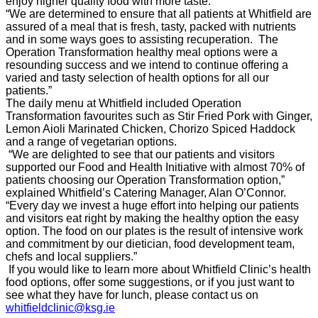
enjoy higher quality food with more taste.”
“We are determined to ensure that all patients at Whitfield are
assured of a meal that is fresh, tasty, packed with nutrients
and in some ways goes to assisting recuperation. The
Operation Transformation healthy meal options were a
resounding success and we intend to continue offering a
varied and tasty selection of health options for all our
patients.”
The daily menu at Whitfield included Operation
Transformation favourites such as Stir Fried Pork with Ginger,
Lemon Aioli Marinated Chicken,
Chorizo Spiced Haddock
and a range of vegetarian options.
“We are delighted to see that our patients and visitors
supported our Food and Health Initiative with almost 70% of
patients choosing our Operation Transformation option,”
explained Whitfield’s Catering Manager, Alan O’Connor.
“Every day we invest a huge effort into helping our patients
and visitors eat right by making the healthy option the easy
option. The food on our plates is the result of intensive work
and commitment by our dietician, food development team,
chefs and local suppliers.”
If you would like to learn more about Whitfield Clinic’s health
food options, offer some suggestions, or if you just want to
see what they have for lunch, please contact us on
whitfieldclinic@ksg.ie