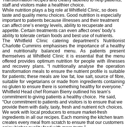
staff and visitors make a healthier choice.
While nutrition plays a big role at Whitfield Clinic, so does
taste and quality menu choices. Good nutrition is especially
important to patients because illnesses and their treatment
can affect one’s energy levels, ability to recuperate and
appetite. Certain treatments can even affect ones’ body’s
ability to tolerate certain foods and best use of nutrients.
The Whitfield Clinic catering department’s Nutritionist
Charlotte Cummins emphasises the importance of a healthy
and nutritionally balanced menu. As patients present
themselves at Whitfield Clinic it is essential that the menu
offered provides optimum nutrition for people with illnesses
and recovery plans.
“I nutritionally analyse the operation
transformation meals to ensure the nutrient profile is suitable
for patients; these meals are low fat, low salt, source of fibre,
suitable for vegetarians or made from ingredients containing
no gluten to ensure there is something healthy for everyone.”
Whitfield Head chef Romain Bierry outlined his team’s
commitment to giving patients a healthy choice. He said,
“Our commitment to patients and visitors is to ensure that we
provide them with daily, tasty, fresh and nutrient rich choices.
We work with local producers to ensure market-fresh
ingredients in all our recipes. Each morning the kitchen team
creates every meal from scratch to ensure that our customers