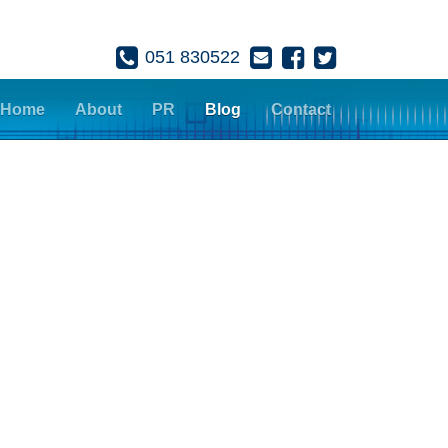
051 830522
Home
About
PR
Blog
Contact