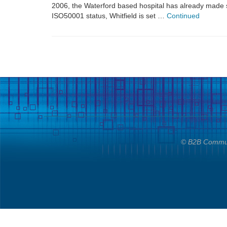
2006, the Waterford based hospital has already made s
ISO50001 status, Whitfield is set …
Continued
© B2B Communi