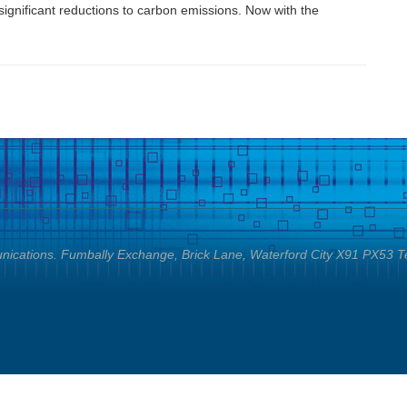
ignificant reductions to carbon emissions. Now with the
cations. Fumbally Exchange, Brick Lane, Waterford City X91 PX53 T