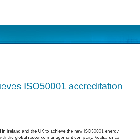
hieves ISO50001 accreditation
tal in Ireland and the UK to achieve the new ISO50001 energy
with the global resource management company, Veolia, since