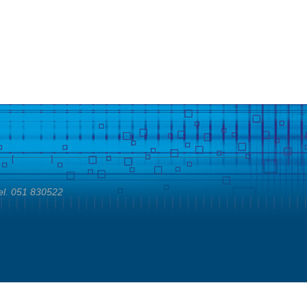
el. 051 830522