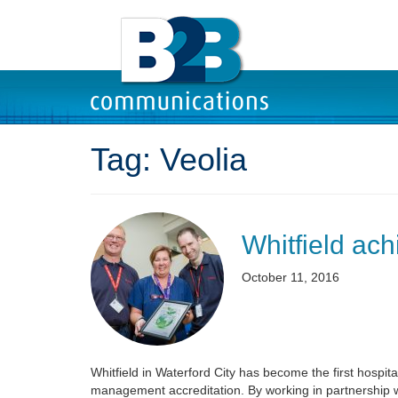
Tag:
Veolia
Whitfield ac
October 11, 2016
Whitfield in Waterford City has become the first hospi
management accreditation. By working in partnership 