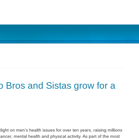
o Bros and Sistas grow for a
t on men’s health issues for over ten years, raising millions
cancer, mental health and physical activity. As part of the most