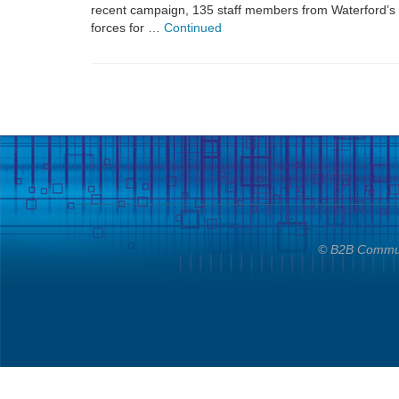
recent campaign, 135 staff members from Waterford’s 
forces for …
Continued
© B2B Communi