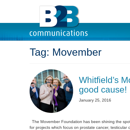
Tag:
Movember
Whitfield’s M
good cause!
January 25, 2016
The Movember Foundation has been shining the spotligh
for projects which focus on prostate cancer, testicular 