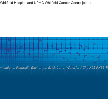
Whitfield Hospital and UPMC Whitfield Cancer Centre joined
cations. Fumbally Exchange, Brick Lane, Waterford City X91 PX53 T