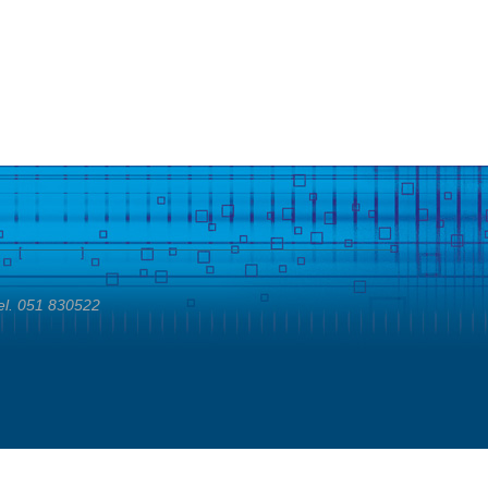
el. 051 830522