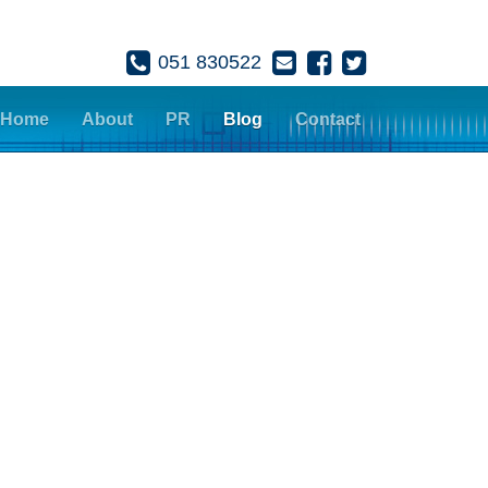
051 830522
Home
About
PR
Blog
Contact