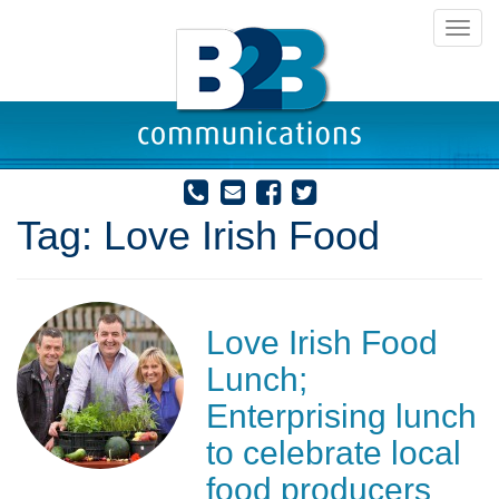
Toggl
navig
Tag:
Love Irish Food
Love Irish Food
Lunch;
Enterprising lunch
to celebrate local
food producers