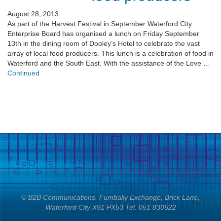
August 28, 2013
As part of the Harvest Festival in September Waterford City
Enterprise Board has organised a lunch on Friday September
13th in the dining room of Dooley’s Hotel to celebrate the vast
array of local food producers. This lunch is a celebration of food in
Waterford and the South East. With the assistance of the Love …
Continued
© B2B Communications. Fumbally Exchange, Brick Lane,
Waterford City X91 PX53 Tel. 051 830522