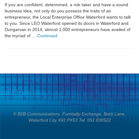
If you are confident, determined, a risk taker and have a sound
business idea, not only do you possess the traits of an
entrepreneur, the Local Enterprise Office Waterford wants to talk
to you. Since LEO Waterford opened its doors in Waterford and
Dungarvan in 2014, almost 1,000 entrepreneurs have availed of
the myriad of …
Continued
© B2B Communications. Fumbally Exchange, Brick Lane,
Waterford City X91 PX53 Tel. 051 830522