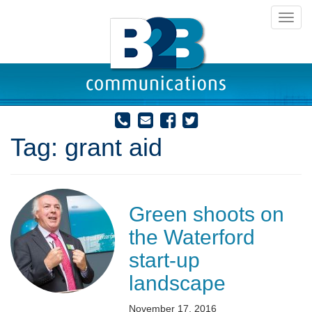
Toggl
navig
Tag:
grant aid
Green shoots on
the Waterford
start-up
landscape
November 17, 2016