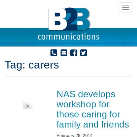
Toggl
navig
Tag:
carers
NAS develops
workshop for
those caring for
family and friends
February 28, 2014