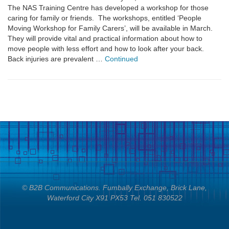
The NAS Training Centre has developed a workshop for those
caring for family or friends. The workshops, entitled ‘People
Moving Workshop for Family Carers’, will be available in March.
They will provide vital and practical information about how to
move people with less effort and how to look after your back.
Back injuries are prevalent …
Continued
© B2B Communications. Fumbally Exchange, Brick Lane,
Waterford City X91 PX53 Tel. 051 830522