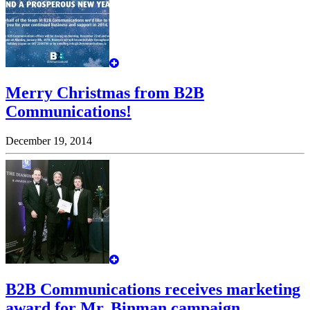
Merry Christmas from B2B
Communications!
December 19, 2014
B2B Communications receives marketing
award for Mr. Binman campaign