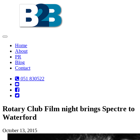
Toggle
navigation
Home
About
PR
Blog
Contact
051 830522
Rotary Club Film night brings Spectre to
Waterford
October 13, 2015