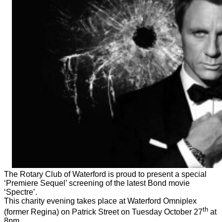
The Rotary Club of Waterford is proud to present a special
‘Premiere Sequel’ screening of the latest Bond movie
‘Spectre’.
This charity evening takes place at Waterford Omniplex
th
(former Regina) on Patrick Street on Tuesday October 27
at
8pm.