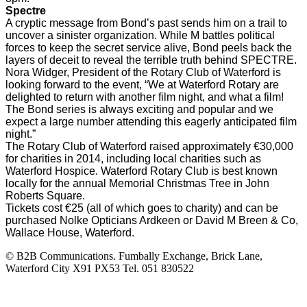
Spectre
A cryptic message from Bond’s past sends him on a trail to
uncover a sinister organization. While M battles political
forces to keep the secret service alive, Bond peels back the
layers of deceit to reveal the terrible truth behind SPECTRE.
Nora Widger, President of the Rotary Club of Waterford is
looking forward to the event, “We at Waterford Rotary are
delighted to return with another film night, and what a film!
The Bond series is always exciting and popular and we
expect a large number attending this eagerly anticipated film
night.”
The Rotary Club of Waterford raised approximately €30,000
for charities in 2014, including local charities such as
Waterford Hospice. Waterford Rotary Club is best known
locally for the annual Memorial Christmas Tree in John
Roberts Square.
Tickets cost €25 (all of which goes to charity) and can be
purchased Nolke Opticians Ardkeen or David M Breen & Co,
Wallace House, Waterford.
© B2B Communications. Fumbally Exchange, Brick Lane,
Waterford City X91 PX53 Tel. 051 830522