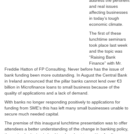
address the pertinent
and real issues
affecting businesses
in today’s tough
economic climate.
The first of these
lunchtime seminars
took place last week
and the topic was
“Raising Bank
Finance” with Mr.
Freddie Hatton of FP Consulting.
Never before has the issue of
bank funding been more outstanding.
In August
the Central Bank
in Ireland announced that the pillar banks cannot lend over €3
billion in Microfinance loans to small business because of the
quality of applications and a lack of demand.
With banks no longer responding positively to applications for
funding from SME’s this has left many small businesses unable to
secure much needed capital.
The premise of this inaugural lunchtime presentation was to offer
attendees a better understanding of the change in banking policy,