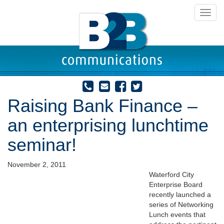
Toggl
navig
Raising Bank Finance –
an enterprising lunchtime
seminar!
November 2, 2011
Waterford City
Enterprise Board
recently launched a
series of Networking
Lunch events that