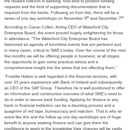
the revised criterion in banking, how best to position funding
requests and the kind of supporting documentation that is
required from the banks.
Following on from this, there will be a
th
th.
series of one day workshops on November 9
and December 7
According to Ciaran Cullen, Acting CEO of Waterford City
Enterprise Board, the event proved hugely enlightening for those
in attendance.
“The Waterford City Enterprise Board has
fashioned an agenda of lunchtime events that are pertinent and,
in many cases, critical to SME’s today.
Over the course of the next
few months we will be offering people in business, at all stages,
the opportunity to gain some practical advice and a
comprehensive insight into the areas that are affecting them.”
“Freddie Hatton is well regarded in the financial services, with
over 33 years experience with Bank of Ireland and subsequently
as CEO of the SAP Group.
Therefore he is well positioned to offer
an informative and constructive overview of what SME’s need to
do in order to secure bank funding.
Applying for
finance to any
bank or financial institution can be a daunting process and a
quagmire of red tape, bureaucracy and rejection.
That is why an
event like this and the follow up one day workshops are of huge
benefit to anyone seeking finance and can give them the
confidence to apply in the knowledge their chances will be vastly